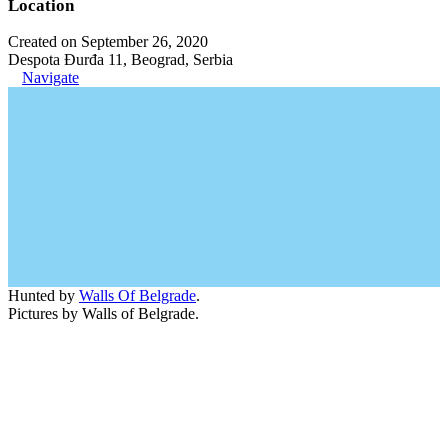
Location
Created on September 26, 2020
Despota Đurđa 11, Beograd, Serbia
Navigate
Hunted by
Walls Of Belgrade
.
Pictures by Walls of Belgrade.