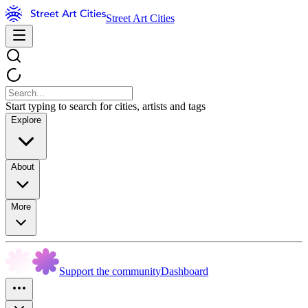
Street Art Cities
Start typing to search for cities, artists and tags
Explore
About
More
Support the community
Dashboard