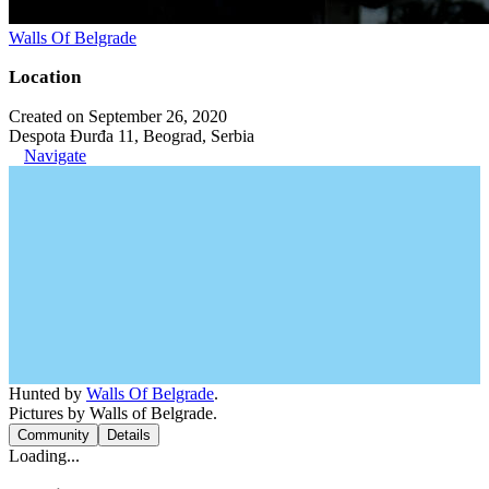
Walls Of Belgrade
Location
Created on September 26, 2020
Despota Đurđa 11, Beograd, Serbia
Navigate
Hunted by
Walls Of Belgrade
.
Pictures by Walls of Belgrade.
Community
Details
Loading...