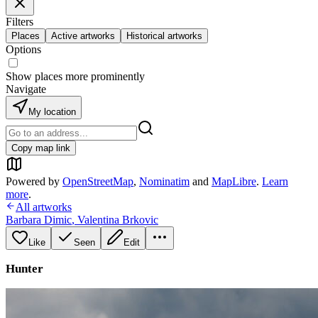
Filters
Places
Active artworks
Historical artworks
Options
Show places more prominently
Navigate
My location
Copy map link
Powered by
OpenStreetMap
,
Nominatim
and
MapLibre
.
Learn
more
.
All artworks
Barbara Dimic
,
Valentina Brkovic
Like
Seen
Edit
Hunter