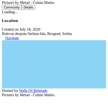
Pictures by Metod - Ćulum Marko.
Community
Details
Loading...
Location
Created on July 18, 2020
Bulevar despota Stefana 64a, Beograd, Serbia
Navigate
Hunted by
Walls Of Belgrade
.
Pictures by Metod - Ćulum Marko.