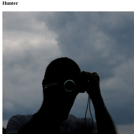
Hunter