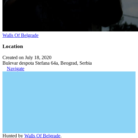
Walls Of Belgrade
Location
Created on July 18, 2020
Bulevar despota Stefana 64a, Beograd, Serbia
Navigate
Hunted by
Walls Of Belgrade
.