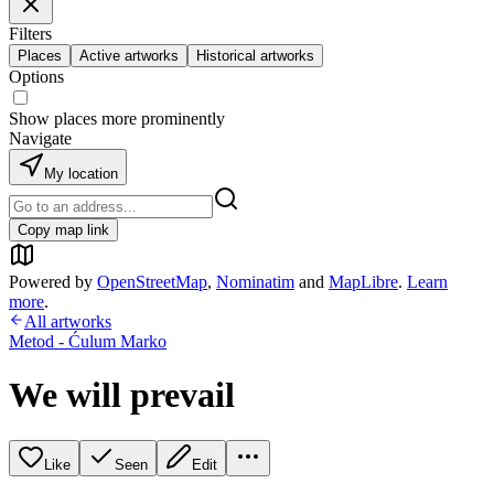
Filters
Places
Active artworks
Historical artworks
Options
Show places more prominently
Navigate
My location
Copy map link
Powered by
OpenStreetMap
,
Nominatim
and
MapLibre
.
Learn
more
.
All artworks
Metod - Ćulum Marko
We will prevail
Like
Seen
Edit