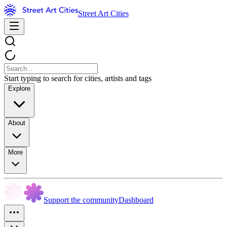
Street Art Cities
Start typing to search for cities, artists and tags
Explore
About
More
Support the community
Dashboard