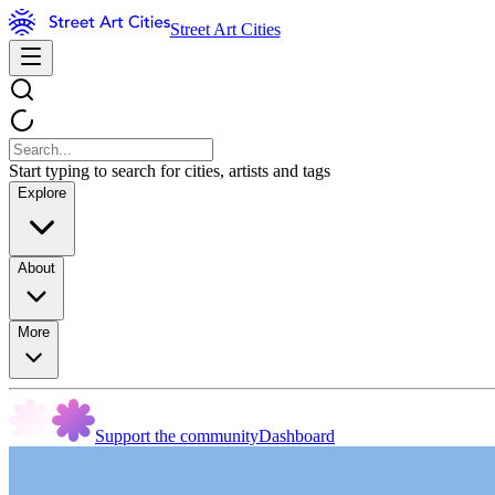
Street Art Cities
Start typing to search for cities, artists and tags
Explore
About
More
Support the community
Dashboard