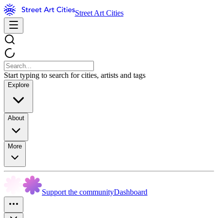
Street Art Cities
Start typing to search for cities, artists and tags
Explore
About
More
Support the community
Dashboard