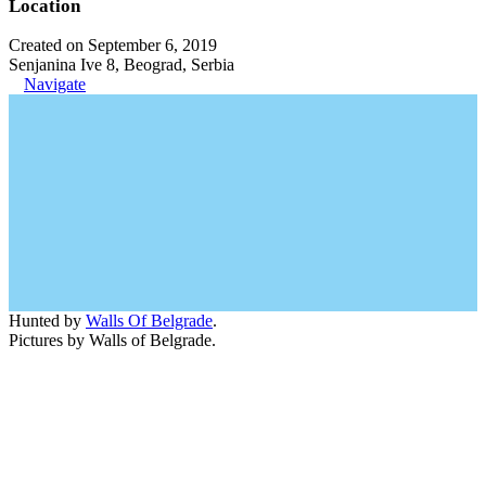
Location
Created on September 6, 2019
Senjanina Ive 8, Beograd, Serbia
Navigate
Hunted by
Walls Of Belgrade
.
Pictures by Walls of Belgrade.