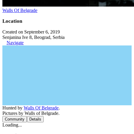
Walls Of Belgrade
Location
Created on September 6, 2019
Senjanina Ive 8, Beograd, Serbia
Navigate
Hunted by
Walls Of Belgrade
.
Pictures by Walls of Belgrade.
Community
Details
Loading...