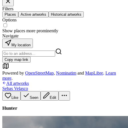
Filters
Places
Active artworks
Historical artworks
Options
Show places more prominently
Navigate
My location
Copy map link
Powered by
OpenStreetMap
,
Nominatim
and
MapLibre
.
Learn
more
.
All artworks
Sebas Velasco
Like
Seen
Edit
Hunter