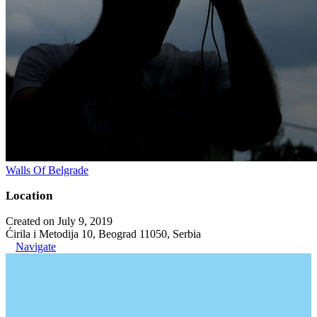
Walls Of Belgrade
Location
Created on July 9, 2019
Ćirila i Metodija 10, Beograd 11050, Serbia
Navigate