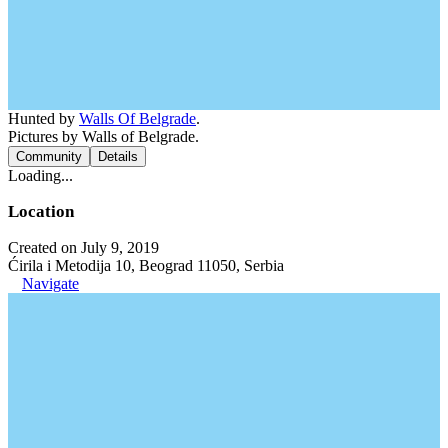
Hunted by
Walls Of Belgrade
.
Pictures by Walls of Belgrade.
Community
Details
Loading...
Location
Created on July 9, 2019
Ćirila i Metodija 10, Beograd 11050, Serbia
Navigate