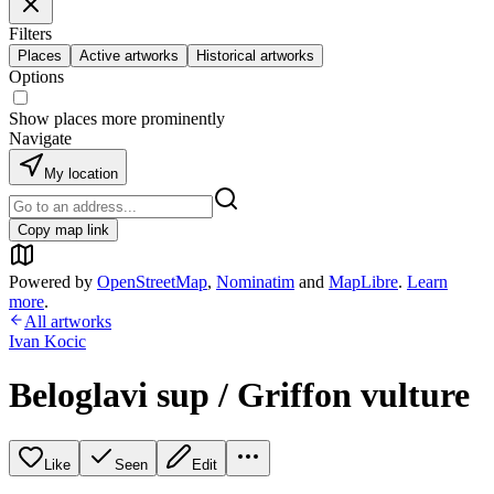
Filters
Places
Active artworks
Historical artworks
Options
Show places more prominently
Navigate
My location
Copy map link
Powered by
OpenStreetMap
,
Nominatim
and
MapLibre
.
Learn
more
.
All artworks
Ivan Kocic
Beloglavi sup / Griffon vulture
Like
Seen
Edit