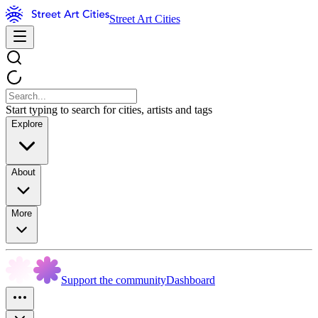
Street Art Cities
Start typing to search for cities, artists and tags
Explore
About
More
Support the community
Dashboard