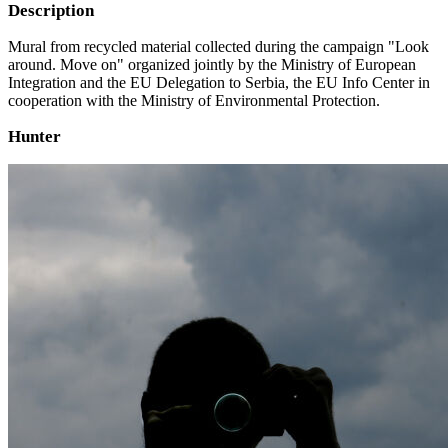
Description
Mural from recycled material collected during the campaign "Look
around. Move on" organized jointly by the Ministry of European
Integration and the EU Delegation to Serbia, the EU Info Center in
cooperation with the Ministry of Environmental Protection.
Hunter