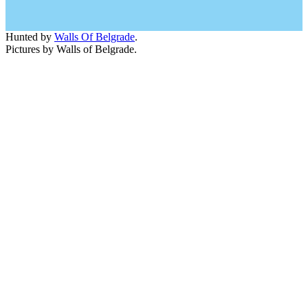
Hunted by
Walls Of Belgrade
.
Pictures by Walls of Belgrade.