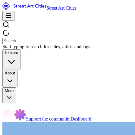
Street Art Cities
Start typing to search for cities, artists and tags
Explore
About
More
Support the community
Dashboard