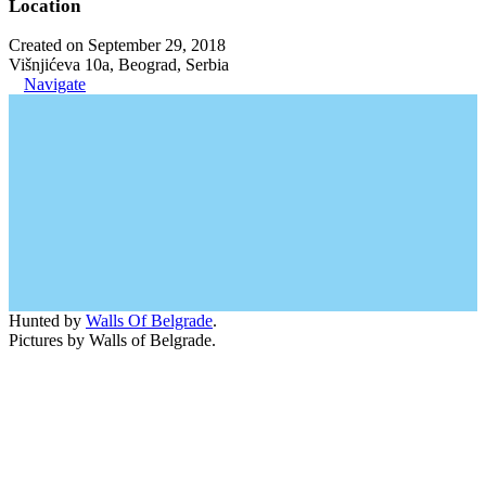
Location
Created on September 29, 2018
Višnjićeva 10a, Beograd, Serbia
Navigate
Hunted by
Walls Of Belgrade
.
Pictures by Walls of Belgrade.