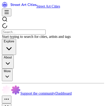
Street Art Cities
Start typing to search for cities, artists and tags
Explore
About
More
Support the community
Dashboard