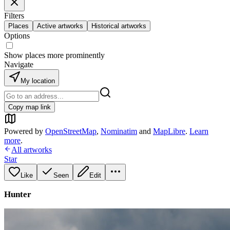
Filters
Places
Active artworks
Historical artworks
Options
Show places more prominently
Navigate
My location
Copy map link
Powered by
OpenStreetMap
,
Nominatim
and
MapLibre
.
Learn
more
.
All artworks
Star
Like
Seen
Edit
Hunter