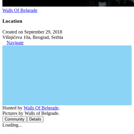
Walls Of Belgrade
Location
Created on September 29, 2018
Višnjićeva 10a, Beograd, Serbia
Navigate
Hunted by
Walls Of Belgrade
.
Pictures by Walls of Belgrade.
Community
Details
Loading...