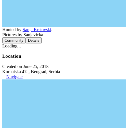
Hunted by
Sanja Krstovski
.
Pictures by Sanjevicka.
Community
Details
Loading...
Location
Created on June 25, 2018
Kornatska 47a, Beograd, Serbia
Navigate