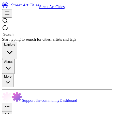
Street Art Cities
Start typing to search for cities, artists and tags
Explore
About
More
Support the community
Dashboard