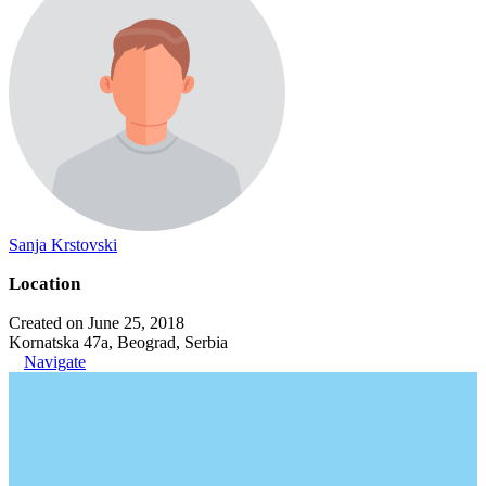
Sanja Krstovski
Location
Created on June 25, 2018
Kornatska 47a, Beograd, Serbia
Navigate