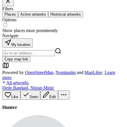
Filters
Places
Active artworks
Historical artworks
Options
Show places more prominently
Navigate
My location
Copy map link
Powered by
OpenStreetMap
,
Nominatim
and
MapLibre
.
Learn
more
.
All artworks
Dede Bandaid
,
Nitzan Mintz
Like
Seen
Edit
Hunter