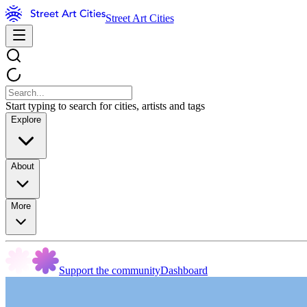
Street Art Cities
Start typing to search for cities, artists and tags
Explore
About
More
Support the community
Dashboard