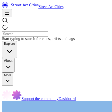
Street Art Cities
Start typing to search for cities, artists and tags
Explore
About
More
Support the community
Dashboard