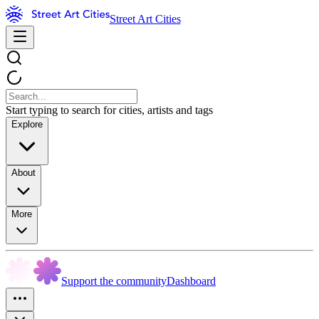
Street Art Cities
Start typing to search for cities, artists and tags
Explore
About
More
Support the community
Dashboard