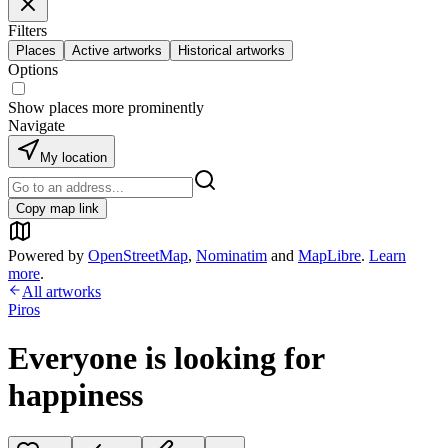
Filters
Places
Active artworks
Historical artworks
Options
Show places more prominently
Navigate
My location
Copy map link
Powered by
OpenStreetMap
,
Nominatim
and
MapLibre
.
Learn
more
.
All artworks
Piros
Everyone is looking for
happiness