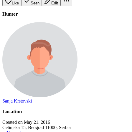
Like
Seen
Edit
Hunter
Sanja Krstovski
Location
Created on May 21, 2016
Cetinjska 15, Beograd 11000, Serbia