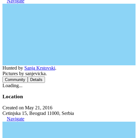
Navigate
Hunted by
Sanja Krstovski
.
Pictures by sanjevicka.
Community
Details
Loading...
Location
Created on May 21, 2016
Cetinjska 15, Beograd 11000, Serbia
Navigate