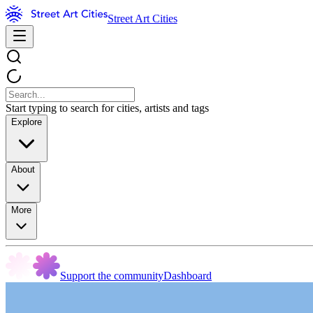
Street Art Cities
Start typing to search for cities, artists and tags
Explore
About
More
Support the community
Dashboard