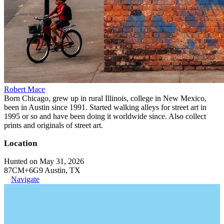
Robert Mace
Born Chicago, grew up in rural Illinois, college in New Mexico,
been in Austin since 1991. Started walking alleys for street art in
1995 or so and have been doing it worldwide since. Also collect
prints and originals of street art.
Location
Hunted on May 31, 2026
87CM+6G9 Austin, TX
Navigate