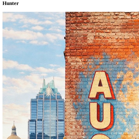
Hunter