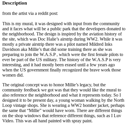
Description
from the artist via a reddit post:
This is my mural, it was designed with input from the community
and it faces what will be a public park that the developers donated to
the neighborhood. The design is inspired by the aviation history of
the site, which was Doc Halie’s airstrip during WW2. While it was
mostly a private airstrip there was a pilot named Mildred Inks
Davidson aka Millie’s that did some training there as she was
preparing to join the W.A.S.P , which were the first female pilots to
ever be part of the US military. The history of the W.A.S.P is very
interesting, and it had mostly been erased until a few years ago
when the US government finally recognized the brave work those
women did.
The original concept was to honor Millie’s legacy, but the
community feedback we got was that they would like the mural to
also reference the neighborhood and what it represents today. So I
designed it to be present day, a young woman walking by the North
Loop vintage shops. She is wearing a WW2 bomber jacket, perhaps
the same that “Millie” would have worn. There are different things
on the shop windows that reference different things, such as I Luv
Video. This was all hand painted with spray paint.