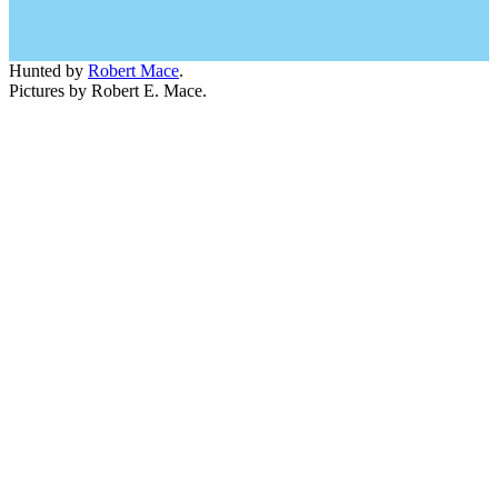
Hunted by
Robert Mace
.
Pictures by Robert E. Mace.