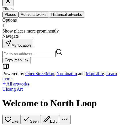
Filters
Places
Active artworks
Historical artworks
Options
Show places more prominently
Navigate
My location
Copy map link
Powered by
OpenStreetMap
,
Nominatim
and
MapLibre
.
Learn
more
.
All artworks
Uloang Art
Welcome to North Loop
Like
Seen
Edit