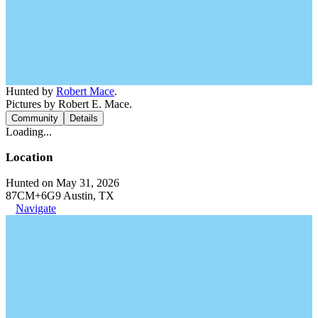
Hunted by
Robert Mace
.
Pictures by Robert E. Mace.
Community
Details
Loading...
Location
Hunted on May 31, 2026
87CM+6G9 Austin, TX
Navigate