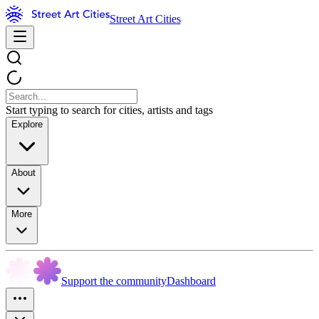
Street Art Cities
Start typing to search for cities, artists and tags
Explore
About
More
Support the community
Dashboard