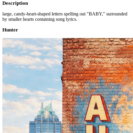
Description
large, candy-heart-shaped letters spelling out "BABY," surrounded
by smaller hearts containing song lyrics.
Hunter