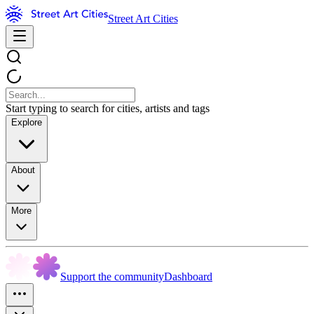
Street Art Cities
Start typing to search for cities, artists and tags
Explore
About
More
Support the community
Dashboard