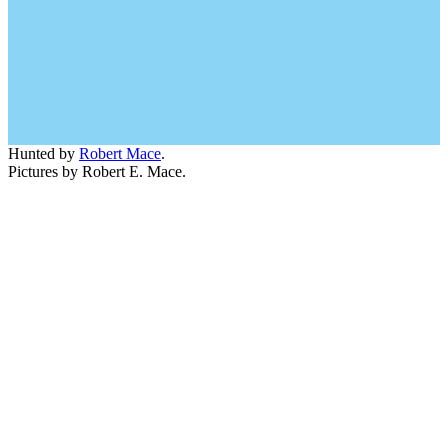
Hunted by
Robert Mace
.
Pictures by Robert E. Mace.