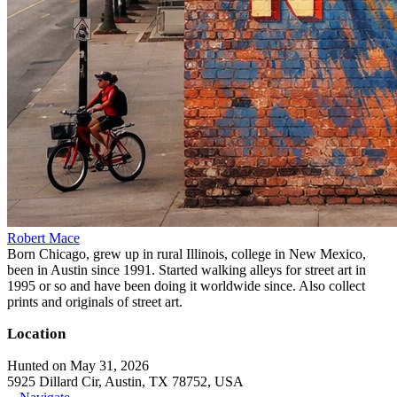
Robert Mace
Born Chicago, grew up in rural Illinois, college in New Mexico,
been in Austin since 1991. Started walking alleys for street art in
1995 or so and have been doing it worldwide since. Also collect
prints and originals of street art.
Location
Hunted on May 31, 2026
5925 Dillard Cir, Austin, TX 78752, USA