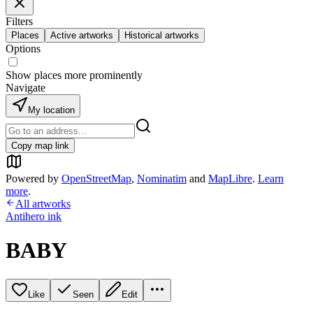
Filters
Places
Active artworks
Historical artworks
Options
Show places more prominently
Navigate
My location
Copy map link
Powered by
OpenStreetMap
,
Nominatim
and
MapLibre
.
Learn
more
.
All artworks
Antihero ink
BABY
Like
Seen
Edit