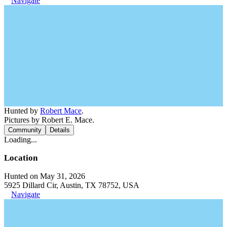
Navigate
Hunted by
Robert Mace
.
Pictures by Robert E. Mace.
Community
Details
Loading...
Location
Hunted on May 31, 2026
5925 Dillard Cir, Austin, TX 78752, USA
Navigate