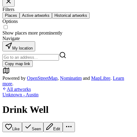
Filters
Places
Active artworks
Historical artworks
Options
Show places more prominently
Navigate
My location
Copy map link
Powered by
OpenStreetMap
,
Nominatim
and
MapLibre
.
Learn
more
.
All artworks
Unknown - Austin
Drink Well
Like
Seen
Edit