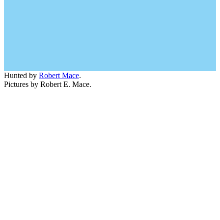
Hunted by
Robert Mace
.
Pictures by Robert E. Mace.