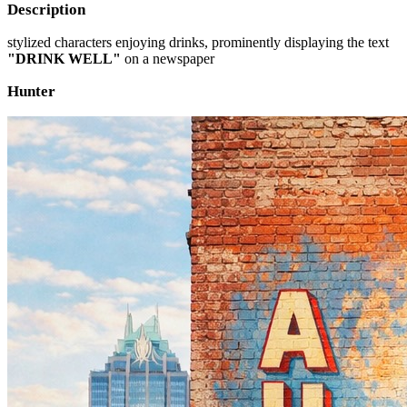
Description
stylized characters enjoying drinks, prominently displaying the text
"DRINK WELL"
on a newspaper
Hunter