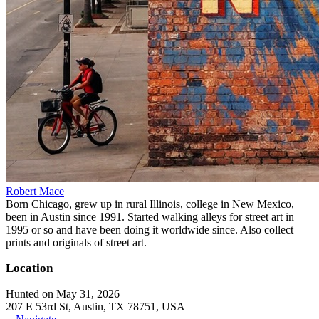
Robert Mace
Born Chicago, grew up in rural Illinois, college in New Mexico,
been in Austin since 1991. Started walking alleys for street art in
1995 or so and have been doing it worldwide since. Also collect
prints and originals of street art.
Location
Hunted on May 31, 2026
207 E 53rd St, Austin, TX 78751, USA