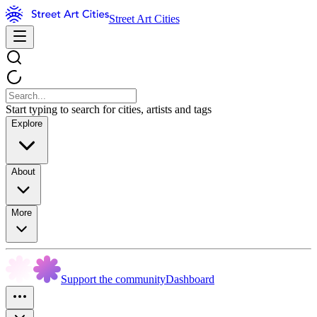
Street Art Cities
Start typing to search for cities, artists and tags
Explore
About
More
Support the community
Dashboard