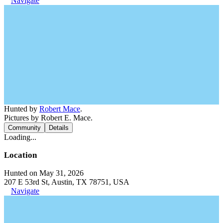
Navigate
Hunted by
Robert Mace
.
Pictures by Robert E. Mace.
Community
Details
Loading...
Location
Hunted on May 31, 2026
207 E 53rd St, Austin, TX 78751, USA
Navigate