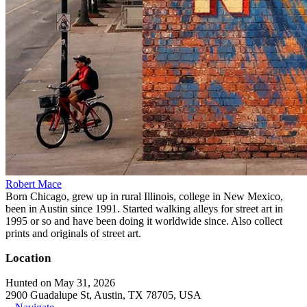
Robert Mace
Born Chicago, grew up in rural Illinois, college in New Mexico,
been in Austin since 1991. Started walking alleys for street art in
1995 or so and have been doing it worldwide since. Also collect
prints and originals of street art.
Location
Hunted on May 31, 2026
2900 Guadalupe St, Austin, TX 78705, USA