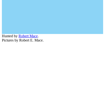
Hunted by
Robert Mace
.
Pictures by Robert E. Mace.