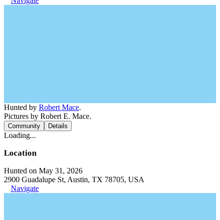
Navigate
Hunted by
Robert Mace
.
Pictures by Robert E. Mace.
Community
Details
Loading...
Location
Hunted on May 31, 2026
2900 Guadalupe St, Austin, TX 78705, USA
Navigate