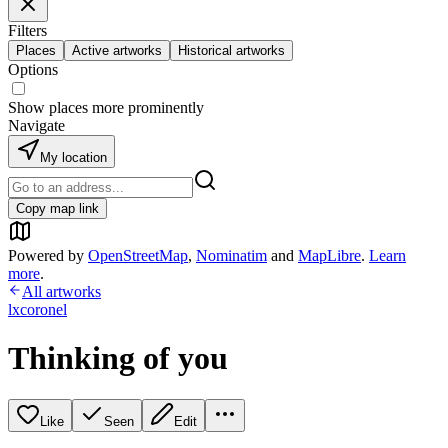
Filters
Places
Active artworks
Historical artworks
Options
Show places more prominently
Navigate
My location
Copy map link
Powered by
OpenStreetMap
,
Nominatim
and
MapLibre
.
Learn
more
.
All artworks
lxcoronel
Thinking of you
Like
Seen
Edit