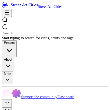
Street Art Cities
Start typing to search for cities, artists and tags
Explore
About
More
Support the community
Dashboard