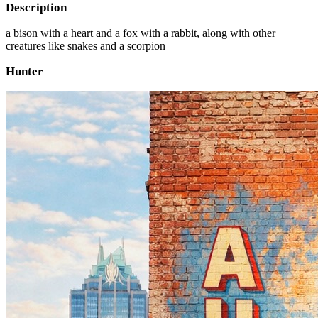
Description
a bison with a heart and a fox with a rabbit, along with other
creatures like snakes and a scorpion
Hunter