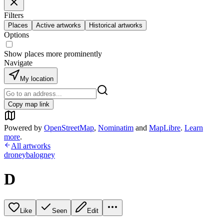
Filters
Places
Active artworks
Historical artworks
Options
Show places more prominently
Navigate
My location
Copy map link
Powered by
OpenStreetMap
,
Nominatim
and
MapLibre
.
Learn
more
.
All artworks
droneybalogney
D
Like
Seen
Edit