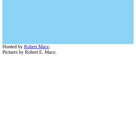
Hunted by
Robert Mace
.
Pictures by Robert E. Mace.