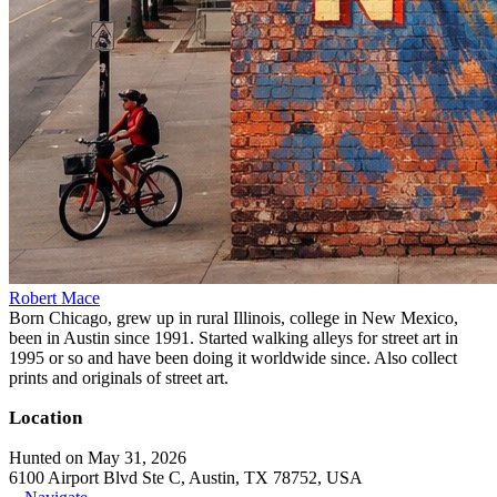
Robert Mace
Born Chicago, grew up in rural Illinois, college in New Mexico,
been in Austin since 1991. Started walking alleys for street art in
1995 or so and have been doing it worldwide since. Also collect
prints and originals of street art.
Location
Hunted on May 31, 2026
6100 Airport Blvd Ste C, Austin, TX 78752, USA