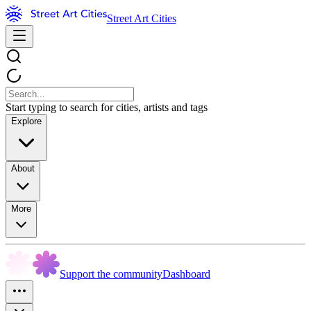
Street Art Cities
Start typing to search for cities, artists and tags
Explore
About
More
Support the community
Dashboard