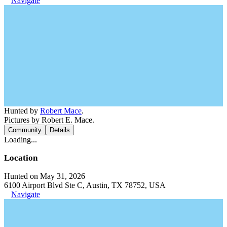
Navigate
Hunted by
Robert Mace
.
Pictures by Robert E. Mace.
Community
Details
Loading...
Location
Hunted on May 31, 2026
6100 Airport Blvd Ste C, Austin, TX 78752, USA
Navigate