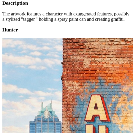
Description
The artwork features a character with exaggerated features, possibly
a stylized "tagger," holding a spray paint can and creating graffiti.
Hunter