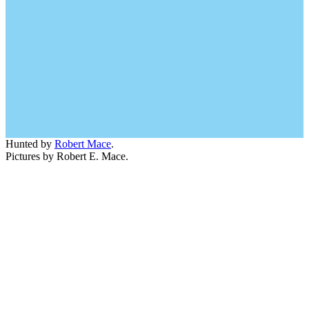
Hunted by
Robert Mace
.
Pictures by Robert E. Mace.