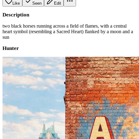
Like
Seen
Edit
Description
two black horses running across a field of flames, with a central
heart symbol (resembling a Sacred Heart) flanked by a moon and a
sun
Hunter