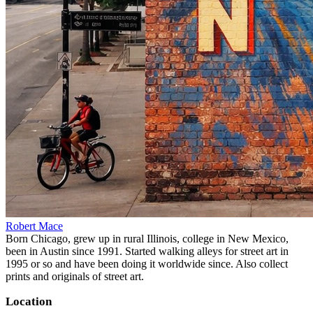
Robert Mace
Born Chicago, grew up in rural Illinois, college in New Mexico,
been in Austin since 1991. Started walking alleys for street art in
1995 or so and have been doing it worldwide since. Also collect
prints and originals of street art.
Location