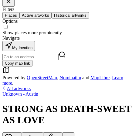
Filters
Places
Active artworks
Historical artworks
Options
Show places more prominently
Navigate
My location
Copy map link
Powered by
OpenStreetMap
,
Nominatim
and
MapLibre
.
Learn
more
.
All artworks
Unknown - Austin
STRONG AS DEATH-SWEET
AS LOVE