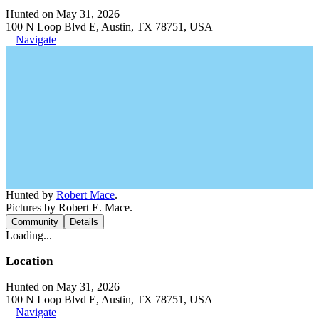
Hunted on May 31, 2026
100 N Loop Blvd E, Austin, TX 78751, USA
Navigate
Hunted by
Robert Mace
.
Pictures by Robert E. Mace.
Community
Details
Loading...
Location
Hunted on May 31, 2026
100 N Loop Blvd E, Austin, TX 78751, USA
Navigate