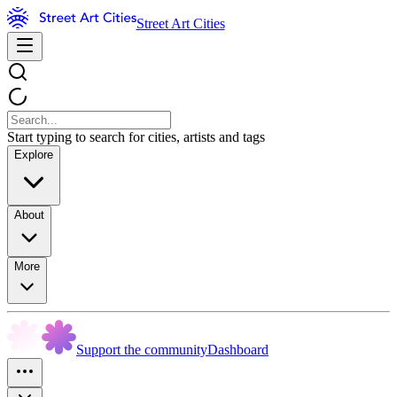
Street Art Cities
Start typing to search for cities, artists and tags
Explore
About
More
Support the community
Dashboard