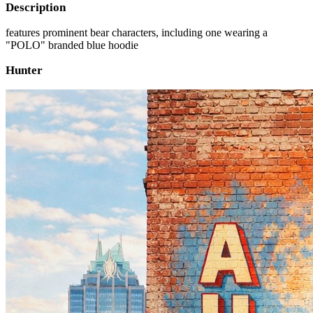
Description
features prominent bear characters, including one wearing a
"POLO" branded blue hoodie
Hunter