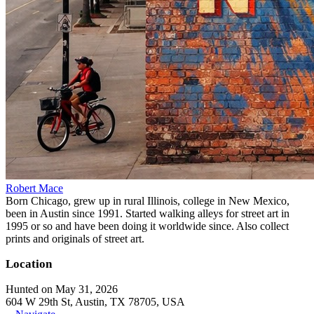
Robert Mace
Born Chicago, grew up in rural Illinois, college in New Mexico,
been in Austin since 1991. Started walking alleys for street art in
1995 or so and have been doing it worldwide since. Also collect
prints and originals of street art.
Location
Hunted on May 31, 2026
604 W 29th St, Austin, TX 78705, USA