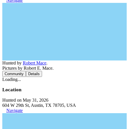
Navigate
Hunted by
Robert Mace
.
Pictures by Robert E. Mace.
Community
Details
Loading...
Location
Hunted on May 31, 2026
604 W 29th St, Austin, TX 78705, USA
Navigate