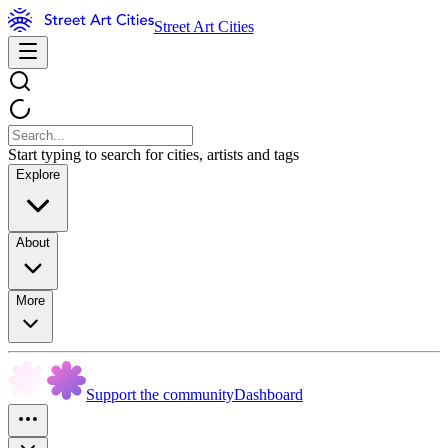
Street Art Cities
Start typing to search for cities, artists and tags
Explore
About
More
Support the community
Dashboard