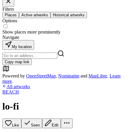
Filters
Places
Active artworks
Historical artworks
Options
Show places more prominently
Navigate
My location
Copy map link
Powered by
OpenStreetMap
,
Nominatim
and
MapLibre
.
Learn
more
.
All artworks
BEACH
lo-fi
Like
Seen
Edit