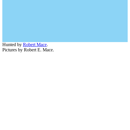
Hunted by
Robert Mace
.
Pictures by Robert E. Mace.