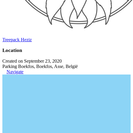
Treepack Heziz
Location
Created on September 23, 2020
Parking Boekfos, Boekfos, Asse, België
Navigate