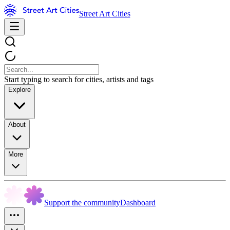
Street Art Cities
Start typing to search for cities, artists and tags
Explore
About
More
Support the community
Dashboard