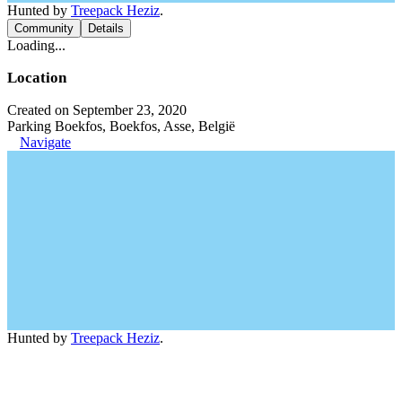
Hunted by
Treepack Heziz
.
Community
Details
Loading...
Location
Created on September 23, 2020
Parking Boekfos, Boekfos, Asse, België
Navigate
Hunted by
Treepack Heziz
.