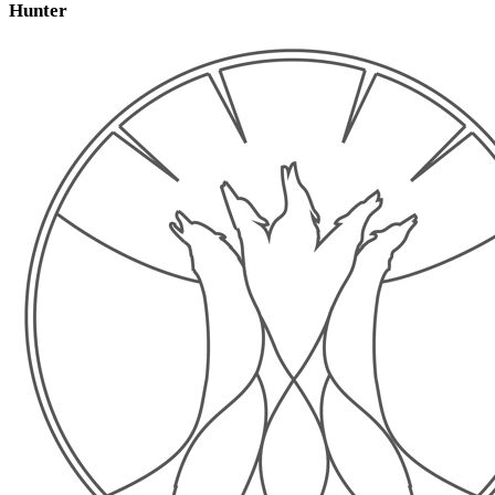
Hunter