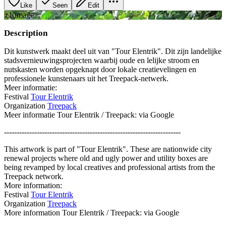
Like
Seen
Edit
+
1
image
Description
Dit kunstwerk maakt deel uit van "Tour Elentrik". Dit zijn landelijke
stadsvernieuwingsprojecten waarbij oude en lelijke stroom en
nutskasten worden opgeknapt door lokale creatievelingen en
professionele kunstenaars uit het Treepack-netwerk.
Meer informatie:
Festival
Tour Elentrik
Organization
Treepack
Meer informatie Tour Elentrik / Treepack: via Google
----------------------------------------------------------------------
This artwork is part of "Tour Elentrik". These are nationwide city
renewal projects where old and ugly power and utility boxes are
being revamped by local creatives and professional artists from the
Treepack network.
More information:
Festival
Tour Elentrik
Organization
Treepack
More information Tour Elentrik / Treepack: via Google