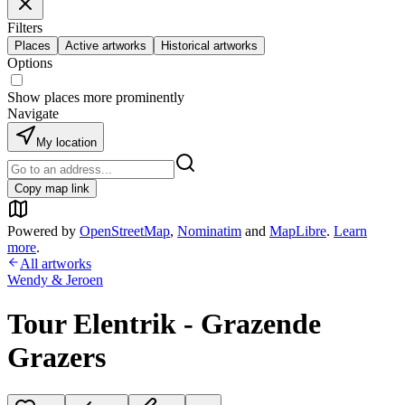
Filters
Places
Active artworks
Historical artworks
Options
Show places more prominently
Navigate
My location
Copy map link
Powered by
OpenStreetMap
,
Nominatim
and
MapLibre
.
Learn
more
.
All artworks
Wendy & Jeroen
Tour Elentrik - Grazende
Grazers