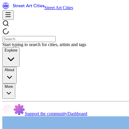
Street Art Cities
Start typing to search for cities, artists and tags
Explore
About
More
Support the community
Dashboard