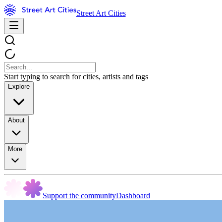
Street Art Cities
Start typing to search for cities, artists and tags
Explore
About
More
Support the community
Dashboard