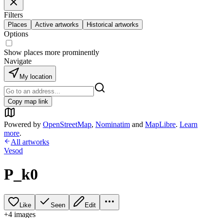
Filters
Places
Active artworks
Historical artworks
Options
Show places more prominently
Navigate
My location
Copy map link
Powered by
OpenStreetMap
,
Nominatim
and
MapLibre
.
Learn
more
.
All artworks
Vesod
P_k0
Like
Seen
Edit
+
4
image
s