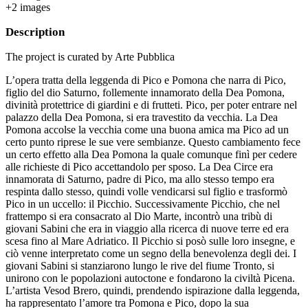
+
2
image
s
Description
The project is curated by Arte Pubblica
L’opera tratta della leggenda di Pico e Pomona che narra di Pico,
figlio del dio Saturno, follemente innamorato della Dea Pomona,
divinità protettrice di giardini e di frutteti. Pico, per poter entrare nel
palazzo della Dea Pomona, si era travestito da vecchia. La Dea
Pomona accolse la vecchia come una buona amica ma Pico ad un
certo punto riprese le sue vere sembianze. Questo cambiamento fece
un certo effetto alla Dea Pomona la quale comunque finì per cedere
alle richieste di Pico accettandolo per sposo. La Dea Circe era
innamorata di Saturno, padre di Pico, ma allo stesso tempo era
respinta dallo stesso, quindi volle vendicarsi sul figlio e trasformò
Pico in un uccello: il Picchio. Successivamente Picchio, che nel
frattempo si era consacrato al Dio Marte, incontrò una tribù di
giovani Sabini che era in viaggio alla ricerca di nuove terre ed era
scesa fino al Mare Adriatico. Il Picchio si posò sulle loro insegne, e
ciò venne interpretato come un segno della benevolenza degli dei. I
giovani Sabini si stanziarono lungo le rive del fiume Tronto, si
unirono con le popolazioni autoctone e fondarono la civiltà Picena.
L’artista Vesod Brero, quindi, prendendo ispirazione dalla leggenda,
ha rappresentato l’amore tra Pomona e Pico, dopo la sua