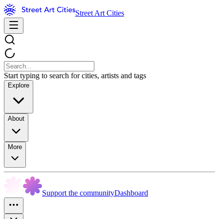
Street Art Cities
Start typing to search for cities, artists and tags
Explore
About
More
Support the community
Dashboard