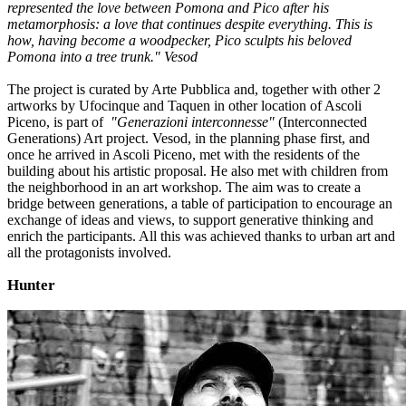
represented the love between Pomona and Pico after his
metamorphosis: a love that continues despite everything. This is
how, having become a woodpecker, Pico sculpts his beloved
Pomona into a tree trunk." Vesod
The project is curated by Arte Pubblica and, together with other 2
artworks by Ufocinque and Taquen in other location of Ascoli
Piceno, is part of
"Generazioni interconnesse"
(Interconnected
Generations) Art project. Vesod, in the planning phase first, and
once he arrived in Ascoli Piceno, met with the residents of the
building about his artistic proposal. He also met with children from
the neighborhood in an art workshop. The aim was to create a
bridge between generations, a table of participation to encourage an
exchange of ideas and views, to support generative thinking and
enrich the participants. All this was achieved thanks to urban art and
all the protagonists involved.
Hunter