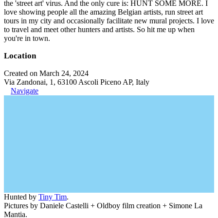
the 'street art' virus. And the only cure is: HUNT SOME MORE. I
love showing people all the amazing Belgian artists, run street art
tours in my city and occasionally facilitate new mural projects. I love
to travel and meet other hunters and artists. So hit me up when
you're in town.
Location
Created on March 24, 2024
Via Zandonai, 1, 63100 Ascoli Piceno AP, Italy
Navigate
Hunted by
Tiny Tim
.
Pictures by Daniele Castelli + Oldboy film creation + Simone La
Mantia.