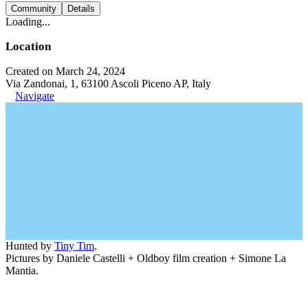
Community
Details
Loading...
Location
Created on March 24, 2024
Via Zandonai, 1, 63100 Ascoli Piceno AP, Italy
Navigate
Hunted by
Tiny Tim
.
Pictures by Daniele Castelli + Oldboy film creation + Simone La
Mantia.