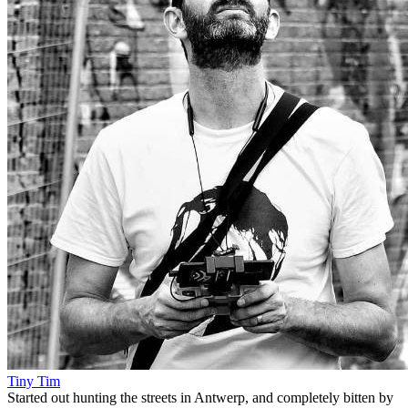
Tiny Tim
Started out hunting the streets in Antwerp, and completely bitten by