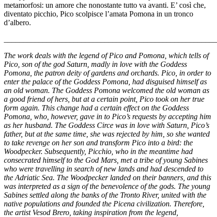
metamorfosi: un amore che nonostante tutto va avanti. E’ così che,
diventato picchio, Pico scolpisce l’amata Pomona in un tronco
d’albero.
_______________________________________________________
The work deals with the legend of Pico and Pomona, which tells of
Pico, son of the god Saturn, madly in love with the Goddess
Pomona, the patron deity of gardens and orchards. Pico, in order to
enter the palace of the Goddess Pomona, had disguised himself as
an old woman. The Goddess Pomona welcomed the old woman as
a good friend of hers, but at a certain point, Pico took on her true
form again. This change had a certain effect on the Goddess
Pomona, who, however, gave in to Pico’s requests by accepting him
as her husband. The Goddess Circe was in love with Saturn, Pico’s
father, but at the same time, she was rejected by him, so she wanted
to take revenge on her son and transform Pico into a bird: the
Woodpecker. Subsequently, Picchio, who in the meantime had
consecrated himself to the God Mars, met a tribe of young Sabines
who were travelling in search of new lands and had descended to
the Adriatic Sea. The Woodpecker landed on their banners, and this
was interpreted as a sign of the benevolence of the gods. The young
Sabines settled along the banks of the Tronto River, united with the
native populations and founded the Picena civilization. Therefore,
the artist Vesod Brero, taking inspiration from the legend,