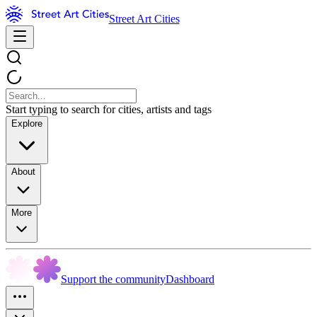
Street Art Cities
Start typing to search for cities, artists and tags
Explore
About
More
Support the community
Dashboard