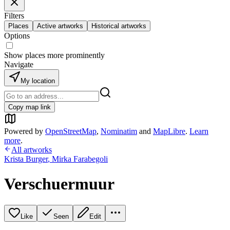
Filters
Places
Active artworks
Historical artworks
Options
Show places more prominently
Navigate
My location
Copy map link
Powered by
OpenStreetMap
,
Nominatim
and
MapLibre
.
Learn
more
.
All artworks
Krista Burger
,
Mirka Farabegoli
Verschuermuur
Like
Seen
Edit