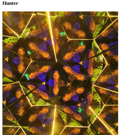
Hunter