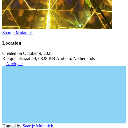
Saartje Mulanick
Location
Created on October 9, 2025
Rietgrachtstraat 49, 6828 KB Arnhem, Netherlands
Navigate
Hunted by
Saartje Mulanick
.