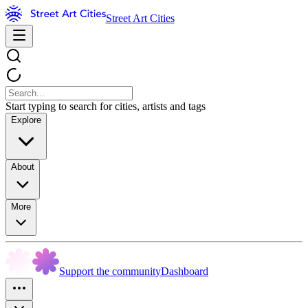
Street Art Cities
Start typing to search for cities, artists and tags
Explore
About
More
Support the community
Dashboard