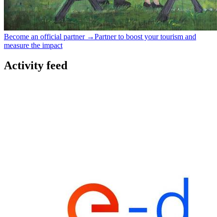
Become an official partner →
Partner to boost your tourism and
measure the impact
Activity feed