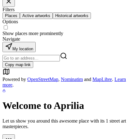
Filters
Places
Active artworks
Historical artworks
Options
Show places more prominently
Navigate
My location
Copy map link
Powered by
OpenStreetMap
,
Nominatim
and
MapLibre
.
Learn
more
.
Welcome to
Aprilia
Let us show you around this awesome place with its
1
street art
masterpieces.