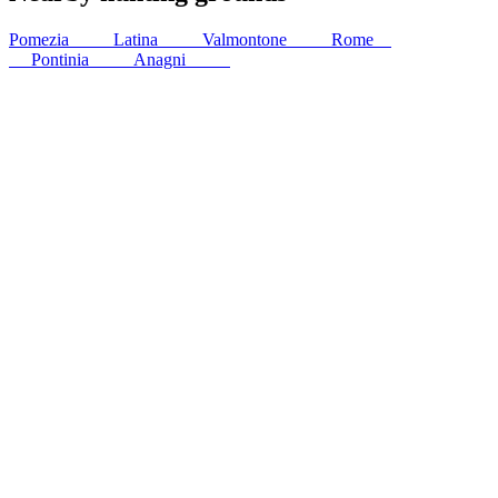
Pomezia
15
km
Latina
25
km
Valmontone
30
km
Rome
37
km
Pontinia
39
km
Anagni
44
km