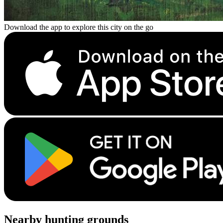
Download the app to explore this city on the go
Nearby hunting grounds