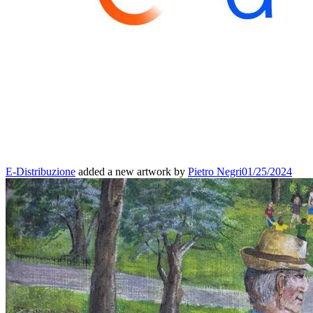
E-Distribuzione
added a new artwork by
Pietro Negri
01/25/2024