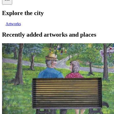
Explore the city
Artworks
Recently added artworks and places