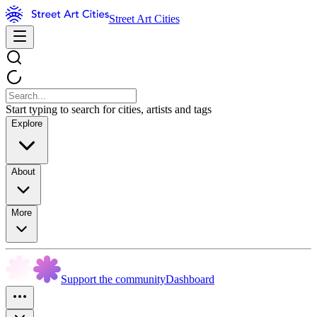
Street Art Cities
Start typing to search for cities, artists and tags
Explore
About
More
Support the community
Dashboard