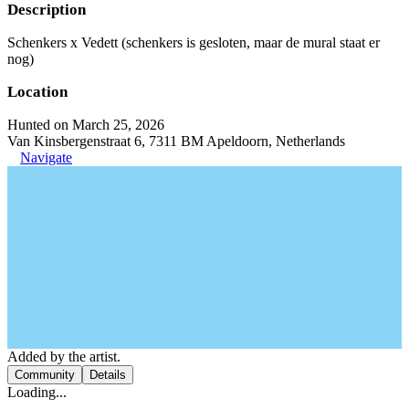
Description
Schenkers x Vedett (schenkers is gesloten, maar de mural staat er
nog)
Location
Hunted on March 25, 2026
Van Kinsbergenstraat 6, 7311 BM Apeldoorn, Netherlands
Navigate
Added by the artist.
Community
Details
Loading...