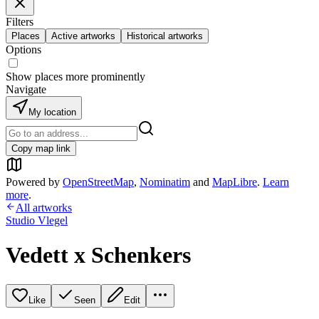
Filters
Places
Active artworks
Historical artworks
Options
Show places more prominently
Navigate
My location
Copy map link
Powered by
OpenStreetMap
,
Nominatim
and
MapLibre
.
Learn
more
.
All artworks
Studio Vlegel
Vedett x Schenkers
Like
Seen
Edit