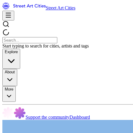
Street Art Cities
Start typing to search for cities, artists and tags
Explore
About
More
Support the community
Dashboard