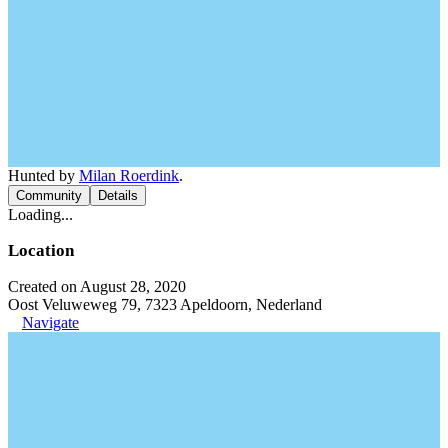
Hunted by
Milan Roerdink
.
Community
Details
Loading...
Location
Created on August 28, 2020
Oost Veluweweg 79, 7323 Apeldoorn, Nederland
Navigate