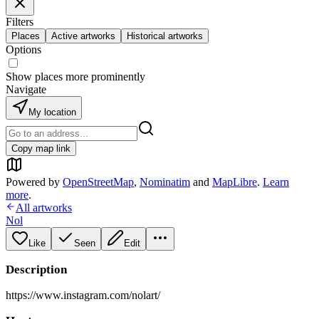
Filters
Places
Active artworks
Historical artworks
Options
Show places more prominently
Navigate
My location
Copy map link
Powered by
OpenStreetMap
,
Nominatim
and
MapLibre
.
Learn
more
.
All artworks
Nol
Like
Seen
Edit
Description
https://www.instagram.com/nolart/