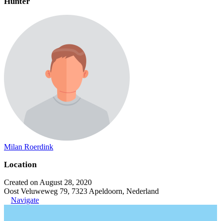
Hunter
Milan Roerdink
Location
Created on August 28, 2020
Oost Veluweweg 79, 7323 Apeldoorn, Nederland
Navigate