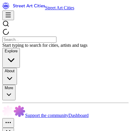
Street Art Cities
Start typing to search for cities, artists and tags
Explore
About
More
Support the community
Dashboard