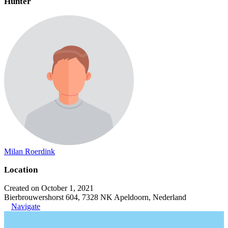
Hunter
Milan Roerdink
Location
Created on October 1, 2021
Bierbrouwershorst 604, 7328 NK Apeldoorn, Nederland
Navigate