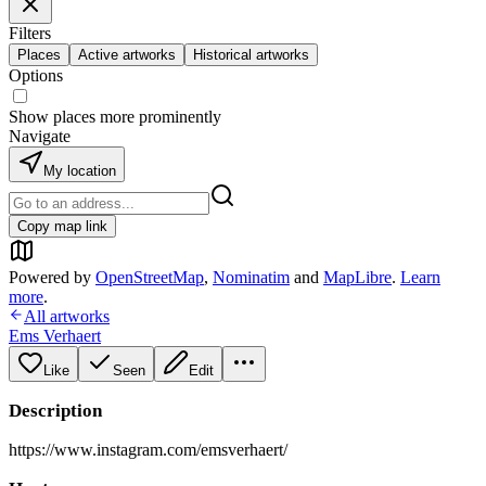
Filters
Places
Active artworks
Historical artworks
Options
Show places more prominently
Navigate
My location
Copy map link
Powered by
OpenStreetMap
,
Nominatim
and
MapLibre
.
Learn
more
.
All artworks
Ems Verhaert
Like
Seen
Edit
Description
https://www.instagram.com/emsverhaert/