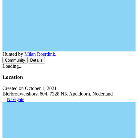
Hunted by
Milan Roerdink
.
Community
Details
Loading...
Location
Created on October 1, 2021
Bierbrouwershorst 604, 7328 NK Apeldoorn, Nederland
Navigate