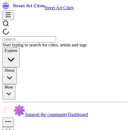
Street Art Cities
Start typing to search for cities, artists and tags
Explore
About
More
Support the community
Dashboard