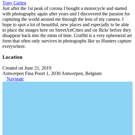
Tony Gielen
Just after the 1st peak of corona I bought a motorcycle and started
with photography again after years and I discovered the passion for
capturing the world around me through the lens of my camera. I
hope to spot a lot of beautiful, new places and especially to be able
to place the images here on StreetArtCities and on flickr before they
disappear back into the mists of time. Graffiti is a very ephemeral art
form that often only survives in photographs like us Hunters capture
everywhere.
Location
Created on June 21, 2019
Antwerpen Fina Poort 1, 2030 Antwerpen, Belgium
Navigate