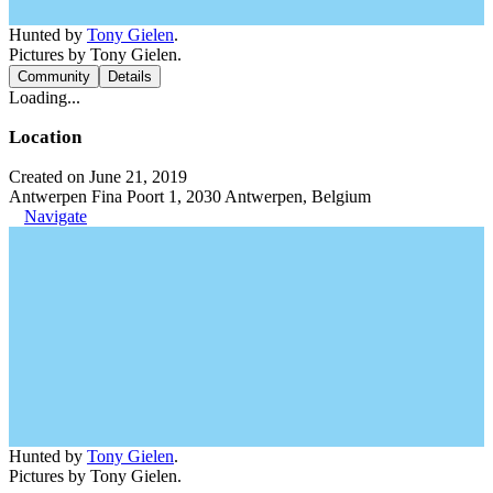
Hunted by
Tony Gielen
.
Pictures by Tony Gielen.
Community
Details
Loading...
Location
Created on June 21, 2019
Antwerpen Fina Poort 1, 2030 Antwerpen, Belgium
Navigate
Hunted by
Tony Gielen
.
Pictures by Tony Gielen.