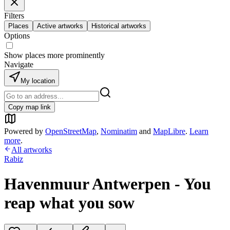
Filters
Places
Active artworks
Historical artworks
Options
Show places more prominently
Navigate
My location
Copy map link
Powered by
OpenStreetMap
,
Nominatim
and
MapLibre
.
Learn
more
.
All artworks
Rabiz
Havenmuur Antwerpen - You
reap what you sow