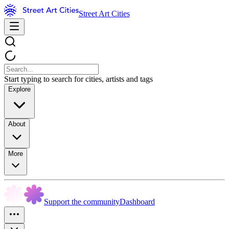
Street Art Cities
Start typing to search for cities, artists and tags
Explore
About
More
Support the community
Dashboard