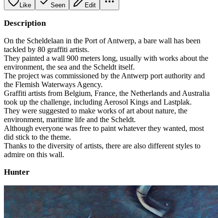
Like
Seen
Edit
Description
On the Scheldelaan in the Port of Antwerp, a bare wall has been
tackled by 80 graffiti artists.
They painted a wall 900 meters long, usually with works about the
environment, the sea and the Scheldt itself.
The project was commissioned by the Antwerp port authority and
the Flemish Waterways Agency.
Graffiti artists from Belgium, France, the Netherlands and Australia
took up the challenge, including Aerosol Kings and Lastplak.
They were suggested to make works of art about nature, the
environment, maritime life and the Scheldt.
Although everyone was free to paint whatever they wanted, most
did stick to the theme.
Thanks to the diversity of artists, there are also different styles to
admire on this wall.
Hunter