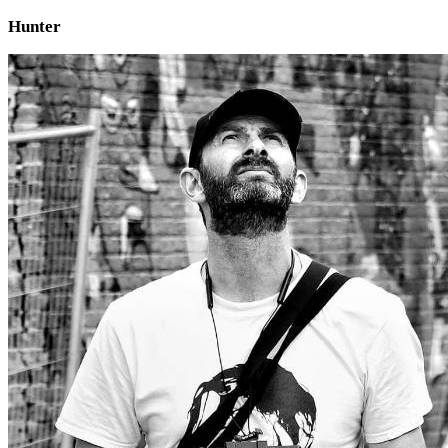
Hunter