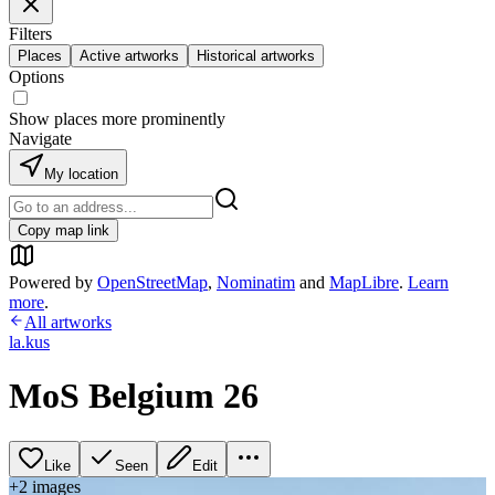
Filters
Places
Active artworks
Historical artworks
Options
Show places more prominently
Navigate
My location
Copy map link
Powered by
OpenStreetMap
,
Nominatim
and
MapLibre
.
Learn
more
.
All artworks
la.kus
MoS Belgium 26
Like
Seen
Edit
+
2
image
s