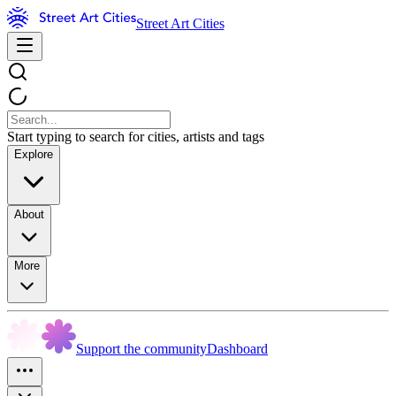
Street Art Cities
Start typing to search for cities, artists and tags
Explore
About
More
Support the community
Dashboard