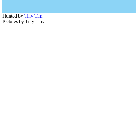
Hunted by
Tiny Tim
.
Pictures by Tiny Tim.