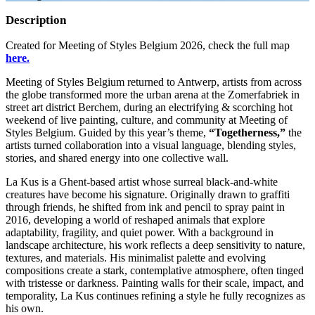
Description
Created for Meeting of Styles Belgium 2026, check the full map
here.
Meeting of Styles Belgium returned to Antwerp, artists from across
the globe transformed more the urban arena at the Zomerfabriek in
street art district Berchem, during an electrifying & scorching hot
weekend of live painting, culture, and community at Meeting of
Styles Belgium. Guided by this year’s theme,
“Togetherness,”
the
artists turned collaboration into a visual language, blending styles,
stories, and shared energy into one collective wall.
La Kus is a Ghent‑based artist whose surreal black‑and‑white
creatures have become his signature. Originally drawn to graffiti
through friends, he shifted from ink and pencil to spray paint in
2016, developing a world of reshaped animals that explore
adaptability, fragility, and quiet power. With a background in
landscape architecture, his work reflects a deep sensitivity to nature,
textures, and materials. His minimalist palette and evolving
compositions create a stark, contemplative atmosphere, often tinged
with tristesse or darkness. Painting walls for their scale, impact, and
temporality, La Kus continues refining a style he fully recognizes as
his own.