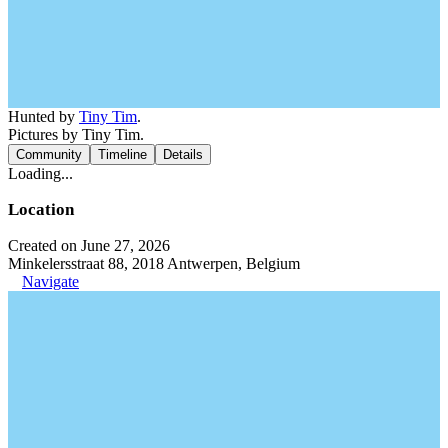
Hunted by
Tiny Tim
.
Pictures by Tiny Tim.
Community
Timeline
Details
Loading...
Location
Created on June 27, 2026
Minkelersstraat 88, 2018 Antwerpen, Belgium
Navigate