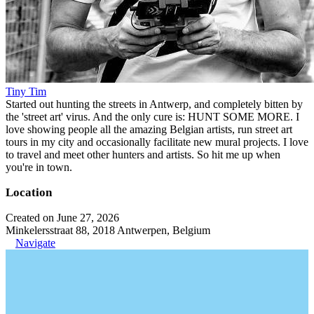
Tiny Tim
Started out hunting the streets in Antwerp, and completely bitten by
the 'street art' virus. And the only cure is: HUNT SOME MORE. I
love showing people all the amazing Belgian artists, run street art
tours in my city and occasionally facilitate new mural projects. I love
to travel and meet other hunters and artists. So hit me up when
you're in town.
Location
Created on June 27, 2026
Minkelersstraat 88, 2018 Antwerpen, Belgium
Navigate