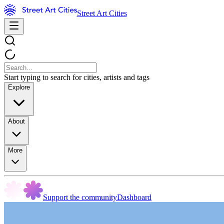
Street Art Cities
Start typing to search for cities, artists and tags
Explore
About
More
Support the community
Dashboard