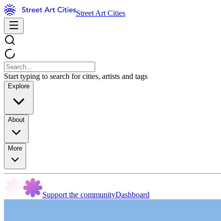
Street Art Cities
Start typing to search for cities, artists and tags
Explore
About
More
Support the community
Dashboard