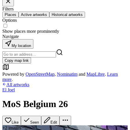
Filters
Places
Active artworks
Historical artworks
Options
Show places more prominently
Navigate
My location
Copy map link
Powered by
OpenStreetMap
,
Nominatim
and
MapLibre
.
Learn
more
.
All artworks
El Joel
MoS Belgium 26
Like
Seen
Edit
+
2
image
s