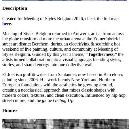
Description
Created for Meeting of Styles Belgium 2026, check the full map
here.
Meeting of Styles Belgium returned to Antwerp, artists from across
the globe transformed more the urban arena at the Zomerfabriek in
street art district Berchem, during an electrifying & scorching hot
weekend of live painting, culture, and community at Meeting of
Styles Belgium. Guided by this year’s theme,
“Togetherness,”
the
artists turned collaboration into a visual language, blending styles,
stories, and shared energy into one collective wall.
El Joel is a graffiti writer from Santander, now based in Barcelona,
painting since 2006. His work blends New York and Northern
European foundations with the aesthetics he grew up around,
creating a neoclassical approach that mixes classic shapes with
modern colors, textures, and clean execution. Influenced by hip‑hop,
street culture, and the game
Getting Up
Hunter