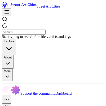
Street Art Cities
Start typing to search for cities, artists and tags
Explore
About
More
Support the community
Dashboard