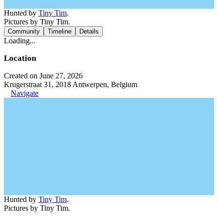
Hunted by
Tiny Tim
.
Pictures by Tiny Tim.
Community
Timeline
Details
Loading...
Location
Created on June 27, 2026
Krugerstraat 31, 2018 Antwerpen, Belgium
Navigate
Hunted by
Tiny Tim
.
Pictures by Tiny Tim.