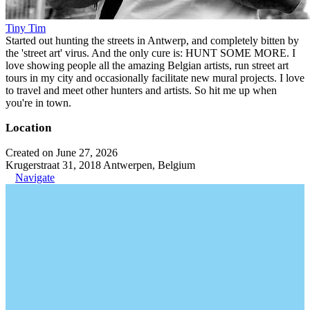
Tiny Tim
Started out hunting the streets in Antwerp, and completely bitten by
the 'street art' virus. And the only cure is: HUNT SOME MORE. I
love showing people all the amazing Belgian artists, run street art
tours in my city and occasionally facilitate new mural projects. I love
to travel and meet other hunters and artists. So hit me up when
you're in town.
Location
Created on June 27, 2026
Krugerstraat 31, 2018 Antwerpen, Belgium
Navigate