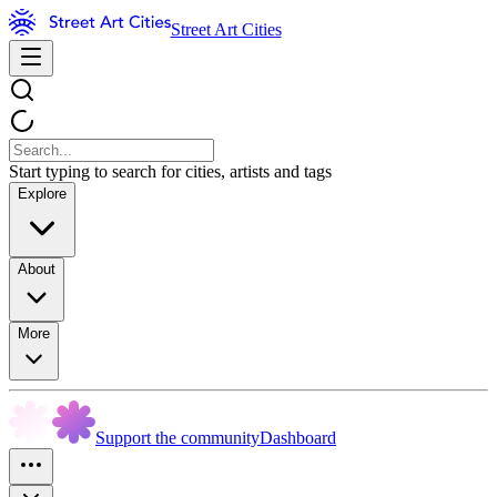
Street Art Cities
Start typing to search for cities, artists and tags
Explore
About
More
Support the community
Dashboard