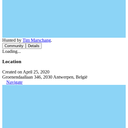
Hunted by
Tim Marschang
.
Community
Details
Loading...
Location
Created on April 25, 2020
Groenendaallaan 346, 2030 Antwerpen, België
Navigate