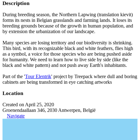
Description
During breeding season, the Northern Lapwing (translation kievit)
forms its nests in Belgian grasslands and farming lands. It loses its
breeding grounds because of the growth in human population, and
by extension the urbanization of our landscape.
Many species are losing territory and our biodiversity is shrinking.
This bird, with its recognizable black and white feathers, flies high
as a symbol, a voice for those species who are being pushed aside
for humanity. We need to learn how to live side by side (like the
black and white pattern) and not push away Earth's inhabitants.
Part of the '
Tour Elentrik
' project by Treepack where dull and boring
cabinets are being transformed in eye catching artworks
Location
Created on April 25, 2020
Groenendaallaan 346, 2030 Antwerpen, België
Navigate