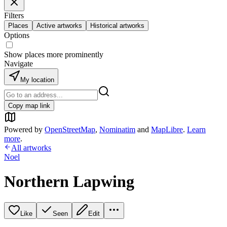
Filters
Places
Active artworks
Historical artworks
Options
Show places more prominently
Navigate
My location
Copy map link
Powered by
OpenStreetMap
,
Nominatim
and
MapLibre
.
Learn
more
.
All artworks
Noel
Northern Lapwing
Like
Seen
Edit