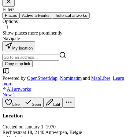
Filters
Places
Active artworks
Historical artworks
Options
Show places more prominently
Navigate
My location
Copy map link
Powered by
OpenStreetMap
,
Nominatim
and
MapLibre
.
Learn
more
.
All artworks
New 2
Like
Seen
Edit
Location
Created on January 1, 1970
Rechtestraat 18, 2140 Antwerpen, België