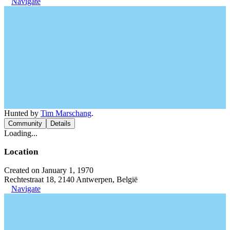
Navigate
Hunted by
Tim Marschang
.
Community
Details
Loading...
Location
Created on January 1, 1970
Rechtestraat 18, 2140 Antwerpen, België
Navigate