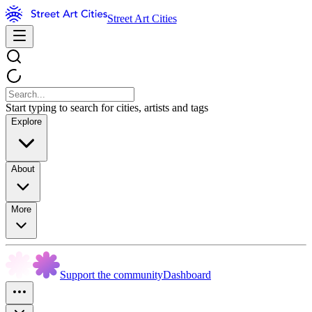
Street Art Cities
Start typing to search for cities, artists and tags
Explore
About
More
Support the community
Dashboard