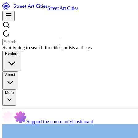
Street Art Cities
Start typing to search for cities, artists and tags
Explore
About
More
Support the community
Dashboard