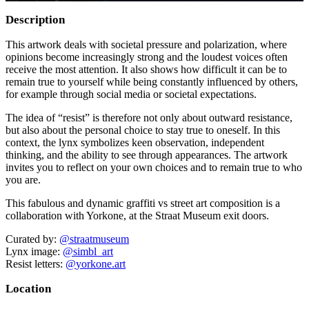
Description
This artwork deals with societal pressure and polarization, where
opinions become increasingly strong and the loudest voices often
receive the most attention. It also shows how difficult it can be to
remain true to yourself while being constantly influenced by others,
for example through social media or societal expectations.
The idea of “resist” is therefore not only about outward resistance,
but also about the personal choice to stay true to oneself. In this
context, the lynx symbolizes keen observation, independent
thinking, and the ability to see through appearances. The artwork
invites you to reflect on your own choices and to remain true to who
you are.
This fabulous and dynamic graffiti vs street art composition is a
collaboration with Yorkone, at the Straat Museum exit doors.
Curated by:
@straatmuseum
Lynx image:
@simbl_art
Resist letters:
@
yorkone.art
Location