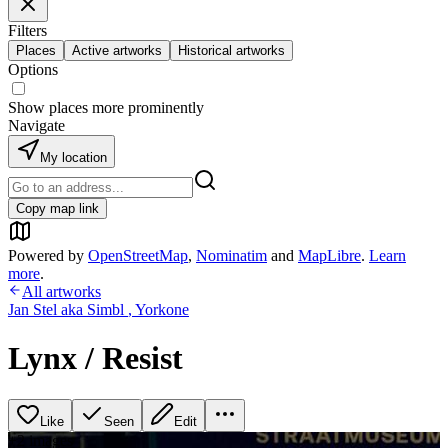
Filters
Places
Active artworks
Historical artworks
Options
Show places more prominently
Navigate
My location
Copy map link
Powered by
OpenStreetMap
,
Nominatim
and
MapLibre
.
Learn
more
.
All artworks
Jan Stel aka Simbl
,
Yorkone
Lynx / Resist
Like
Seen
Edit
+
2
image
s