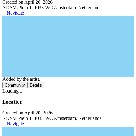
Created on April 20, 2026
NDSM-Plein 1, 1033 WC Amsterdam, Netherlands
Navigate
Added by the artist.
Community
Details
Loading...
Location
Created on April 20, 2026
NDSM-Plein 1, 1033 WC Amsterdam, Netherlands
Navigate