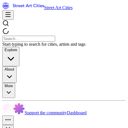
Street Art Cities
Start typing to search for cities, artists and tags
Explore
About
More
Support the community
Dashboard