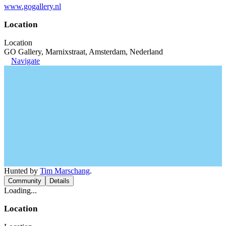
www.gogallery.nl
Location
Location
GO Gallery, Marnixstraat, Amsterdam, Nederland
Navigate
Hunted by
Tim Marschang
.
Community
Details
Loading...
Location