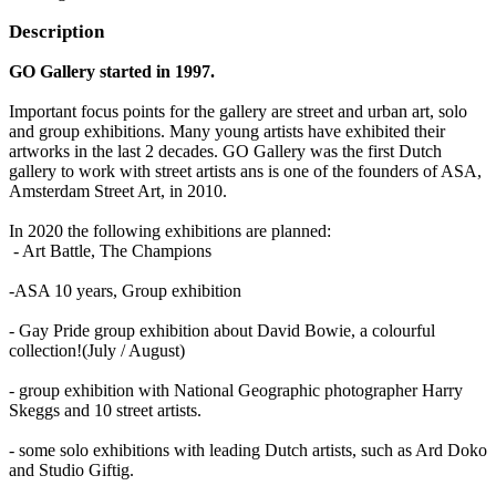
Description
GO Gallery started in 1997.
Important focus points for the gallery are street and urban art, solo
and group exhibitions. Many young artists have exhibited their
artworks in the last 2 decades. GO Gallery was the first Dutch
gallery to work with street artists ans is one of the founders of ASA,
Amsterdam Street Art, in 2010.
In 2020 the following exhibitions are planned:
- Art Battle, The Champions
-ASA 10 years, Group exhibition
- Gay Pride group exhibition about David Bowie, a colourful
collection!(July / August)
- group exhibition with National Geographic photographer Harry
Skeggs and 10 street artists.
- some solo exhibitions with leading Dutch artists, such as Ard Doko
and Studio Giftig.