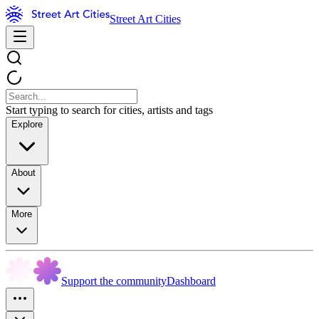
Street Art Cities
Start typing to search for cities, artists and tags
Explore
About
More
Support the community
Dashboard