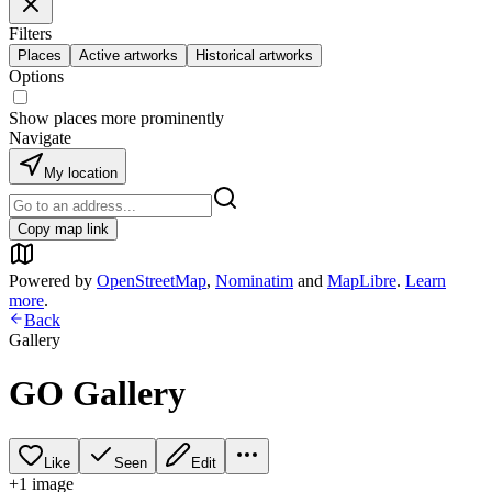
Filters
Places
Active artworks
Historical artworks
Options
Show places more prominently
Navigate
My location
Copy map link
Powered by
OpenStreetMap
,
Nominatim
and
MapLibre
.
Learn
more
.
Back
Gallery
GO Gallery
Like
Seen
Edit
+
1
image