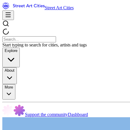
Street Art Cities
Start typing to search for cities, artists and tags
Explore
About
More
Support the community
Dashboard