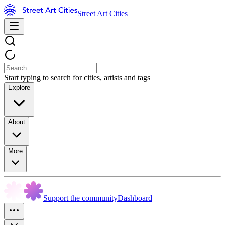
Street Art Cities
Start typing to search for cities, artists and tags
Explore
About
More
Support the community
Dashboard