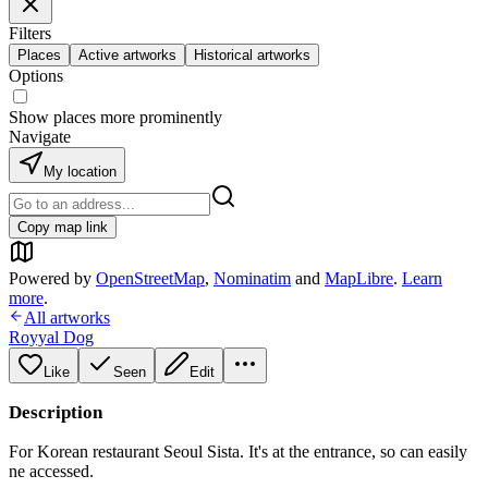
Filters
Places
Active artworks
Historical artworks
Options
Show places more prominently
Navigate
My location
Copy map link
Powered by
OpenStreetMap
,
Nominatim
and
MapLibre
.
Learn
more
.
All artworks
Royyal Dog
Like
Seen
Edit
Description
For Korean restaurant Seoul Sista. It's at the entrance, so can easily
ne accessed.