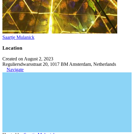
Saartje Mulanick
Location
Created on August 2, 2023
Reguliersdwarsstraat 20, 1017 BM Amsterdam, Netherlands
Navigate