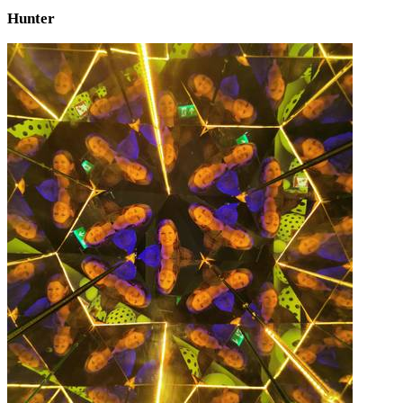
Hunter