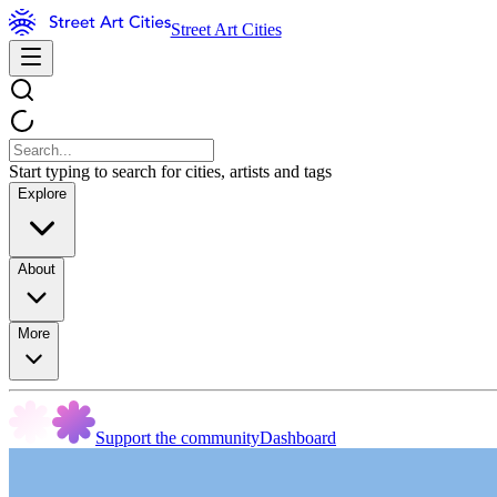
Street Art Cities
Start typing to search for cities, artists and tags
Explore
About
More
Support the community
Dashboard