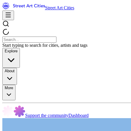
Street Art Cities
Start typing to search for cities, artists and tags
Explore
About
More
Support the community
Dashboard