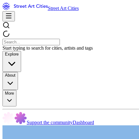
Street Art Cities
Start typing to search for cities, artists and tags
Explore
About
More
Support the community
Dashboard