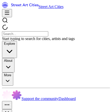
Street Art Cities
Start typing to search for cities, artists and tags
Explore
About
More
Support the community
Dashboard