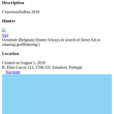
Description
ConversasNaRua 2018
Hunter
Stef
Oostende (Belgium) Hunter Always in search of Street Art or
amazing grafflettering:).
Location
Created on August 5, 2018
R. Elias Garcia 113, 2700-331 Amadora, Portugal
Navigate