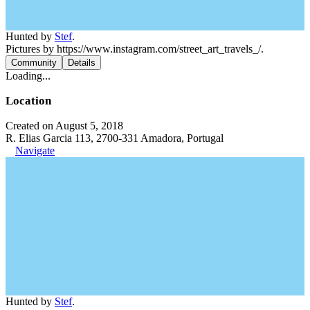
Hunted by
Stef
.
Pictures by https://www.instagram.com/street_art_travels_/.
Community
Details
Loading...
Location
Created on August 5, 2018
R. Elias Garcia 113, 2700-331 Amadora, Portugal
Navigate
Hunted by
Stef
.