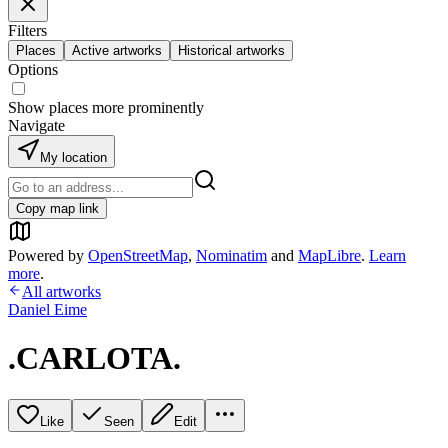
Filters
Places
Active artworks
Historical artworks
Options
Show places more prominently
Navigate
My location
Copy map link
Powered by
OpenStreetMap
,
Nominatim
and
MapLibre
.
Learn
more
.
All artworks
Daniel Eime
.CARLOTA.
Like
Seen
Edit