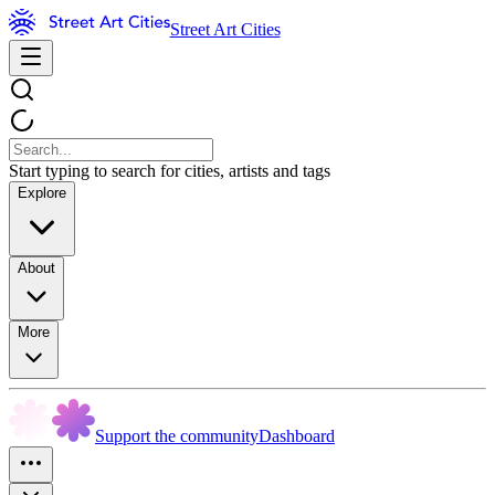
Street Art Cities
Start typing to search for cities, artists and tags
Explore
About
More
Support the community
Dashboard