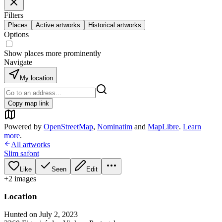
Filters
Places
Active artworks
Historical artworks
Options
Show places more prominently
Navigate
My location
Copy map link
Powered by
OpenStreetMap
,
Nominatim
and
MapLibre
.
Learn
more
.
All artworks
Slim safont
Like
Seen
Edit
+
2
image
s
Location
Hunted on July 2, 2023