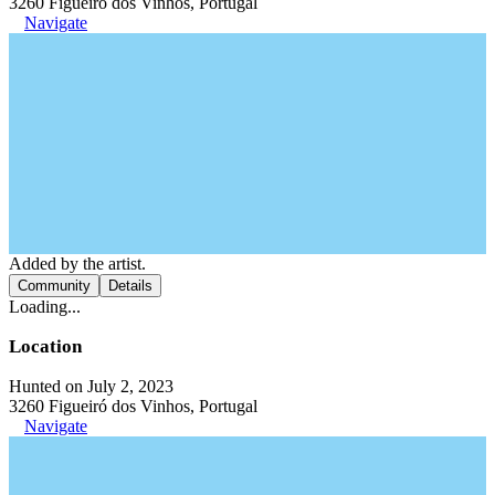
3260 Figueiró dos Vinhos, Portugal
Navigate
Added by the artist.
Community
Details
Loading...
Location
Hunted on July 2, 2023
3260 Figueiró dos Vinhos, Portugal
Navigate