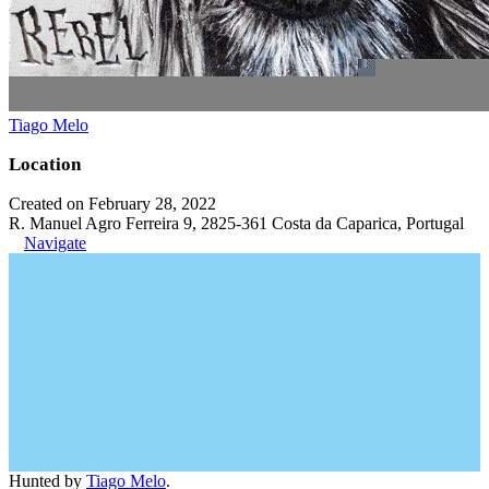
Tiago Melo
Location
Created on February 28, 2022
R. Manuel Agro Ferreira 9, 2825-361 Costa da Caparica, Portugal
Navigate
Hunted by
Tiago Melo
.