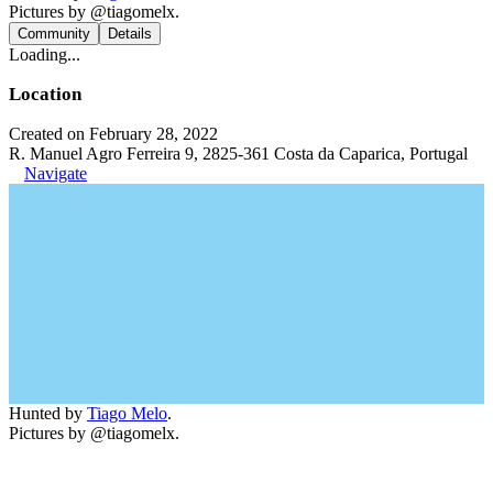
Pictures by @tiagomelx.
Community
Details
Loading...
Location
Created on February 28, 2022
R. Manuel Agro Ferreira 9, 2825-361 Costa da Caparica, Portugal
Navigate
Hunted by
Tiago Melo
.
Pictures by @tiagomelx.