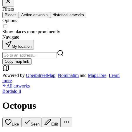
Filters
Places
Active artworks
Historical artworks
Options
Show places more prominently
Navigate
My location
Copy map link
Powered by
OpenStreetMap
,
Nominatim
and
MapLibre
.
Learn
more
.
All artworks
Bordalo ll
Octopus
Like
Seen
Edit