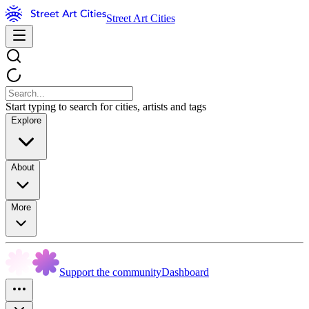
Street Art Cities
Start typing to search for cities, artists and tags
Explore
About
More
Support the community
Dashboard