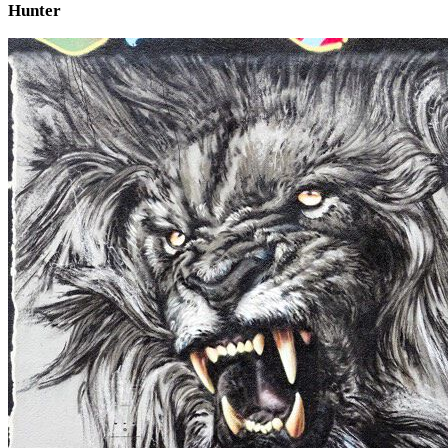
Hunter