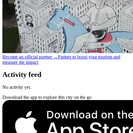
Become an official partner →
Partner to boost your tourism and
measure the impact
Activity feed
No activity yet.
Download the app to explore this city on the go