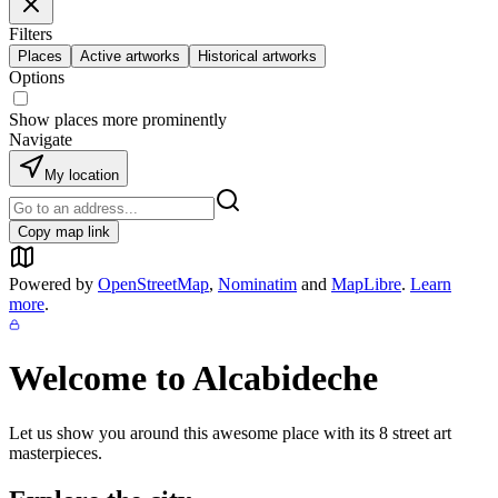
Filters
Places
Active artworks
Historical artworks
Options
Show places more prominently
Navigate
My location
Copy map link
Powered by
OpenStreetMap
,
Nominatim
and
MapLibre
.
Learn
more
.
Welcome to
Alcabideche
Let us show you around this awesome place with its
8
street art
masterpieces.