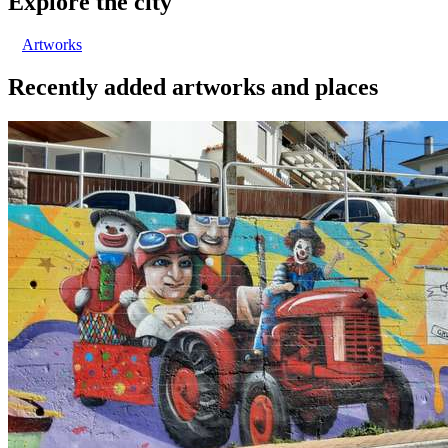
Explore the city
Artworks
Recently added artworks and places