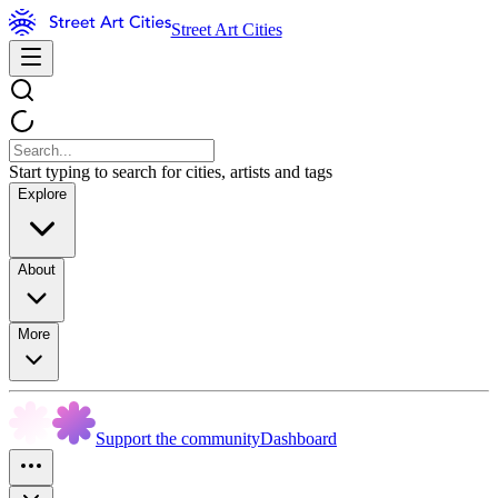
Street Art Cities
Start typing to search for cities, artists and tags
Explore
About
More
Support the community
Dashboard