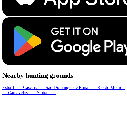
Nearby hunting grounds
Estoril
3
km
Cascais
4
km
São Domingos de Rana
7
km
Rio de Mouro
8
km
Carcavelos
8
km
Sintra
8
km