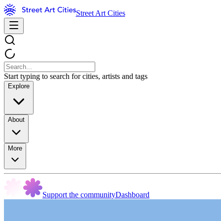
Street Art Cities
Start typing to search for cities, artists and tags
Explore
About
More
Support the community
Dashboard