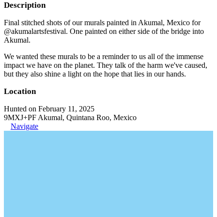
Description
Final stitched shots of our murals painted in Akumal, Mexico for
@akumalartsfestival. One painted on either side of the bridge into
Akumal.
We wanted these murals to be a reminder to us all of the immense
impact we have on the planet. They talk of the harm we've caused,
but they also shine a light on the hope that lies in our hands.
Location
Hunted on February 11, 2025
9MXJ+PF Akumal, Quintana Roo, Mexico
Navigate