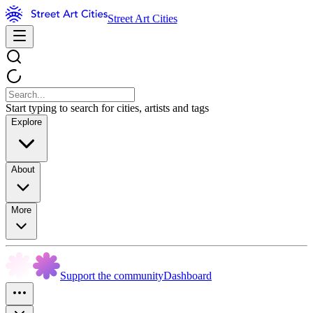
Street Art Cities
Start typing to search for cities, artists and tags
Explore
About
More
Support the community
Dashboard