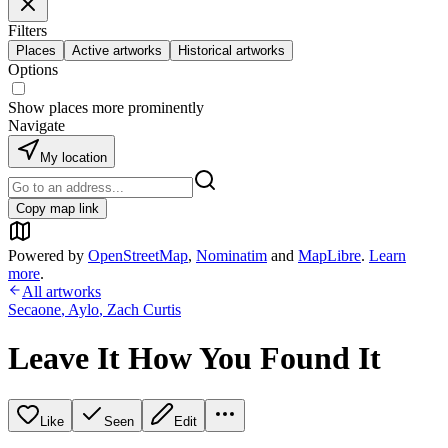
Filters
Places
Active artworks
Historical artworks
Options
Show places more prominently
Navigate
My location
Copy map link
Powered by
OpenStreetMap
,
Nominatim
and
MapLibre
.
Learn
more
.
All artworks
Secaone
,
Aylo
,
Zach Curtis
Leave It How You Found It
Like
Seen
Edit